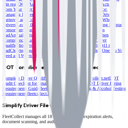
min read
DOT Audit Penalties: What Non-Compliance Actually
Costs Your Fleet
10 min read
Multi-State Fleet Compliance:
Managing Driver Files Across Jurisdictions
10 min read
Driver
Turnover and Compliance Risk: Keeping Files Current When
Drivers Leave
10 min read
Setting Up a DOT Drug Testing Program:
Consortium, Random Pools, and Record Keeping
10 min
read
Annual Driver File Review: What to Check and When
(Compliance Calendar)
10 min read
How to Build a Driver
Qualification Program from Scratch (Small Fleet Guide)
11 min
read
Clearinghouse Queries: Full vs. Limited — Which One Do You
Need and When?
10 min read
DOT Compliance Guides on FleetCollect
Complete Driver Qualification File Checklist
fleetcollect.net
DOT
Audit Checklist for Small Fleets
fleetcollect.net
DOT Driver Hiring
Requirements Guide
fleetcollect.net
FMCSA Drug & Alcohol Testing
Requirements
fleetcollect.net
Simplify Driver File Compliance
FleetCollect manages all 18 DQF items with expiration alerts,
document scanning, and audit-ready reports.