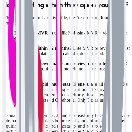
documenting when they open your DQF
When the auditor pulls a driver file, they're checking four specific
items:
Is there an MVR in the file?
Missing MVR = violation. No
exceptions.
Is it dated within 12 months?
Late MVR or review date past
365 days = violation. The calendar doesn't bend.
Is there a reviewer name and review date noted?
49 CFR
391.25(c)(2) requires the note. No note = no proof of review.
Violation.
If the driver holds multi-state licenses, are all state MVRs
present?
One state missing = violation. The driver's
application and current license clearly show they were
licensed in Texas and Oklahoma. Only Texas in the file =
citation.
Manual systems fail items 2, 3, and 4 consistently because there's no
automatic reminder 30 days before expiry, no enforced data model
requiring reviewer name and timestamp, and no cross-reference
check between the hire paperwork and the MVR inventory. A