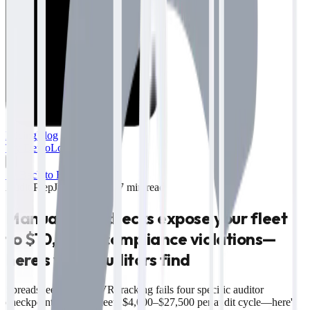
Pricing
Blog
Try Demo
Log in
→
← Back to Blog
Audit Prep
June 12, 2026
·
7 min read
Manual MVR checks expose your fleet
to $10,000+ compliance violations—
here's what auditors find
Spreadsheet-based MVR tracking fails four specific auditor
checkpoints, costing fleets $4,000–$27,500 per audit cycle—here's