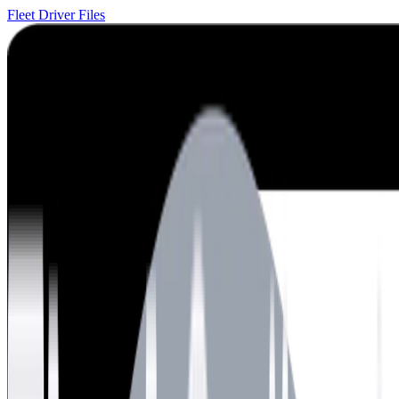
Fleet Driver Files