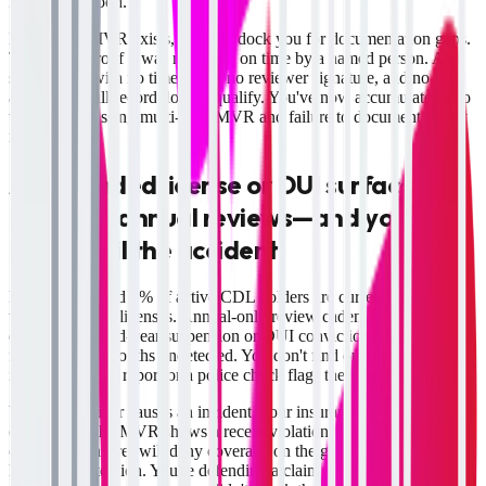
Friday afternoon.
Even if the MVR exists, auditors dock you for documentation gaps.
They want proof it was reviewed on time by a named person. A
spreadsheet with no timestamp, no reviewer signature, and no
automated pull record doesn't qualify. You've now accumulated two
violations: missing multi-state MVR and failure to document timely
review.
A suspended license or DUI surfaces
between annual reviews—and you don't
know until the accident
Between 3% and 5% of active CDL holders are currently operating
with suspended licenses. Annual-only review cadence means a
driver with a mid-year suspension or DUI conviction stays in your
fleet for 6–12 months undetected. You don't find out until that driver
is in an accident report or a police check flags the suspension.
When that driver causes an incident, your insurance defense
collapses. If the MVR shows a recent violation you should have
caught, the insurer will deny coverage on the grounds of negligent
hiring and retention. You're defending a claim without insurance and