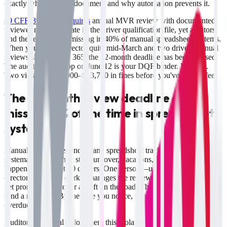
exactly what auditors document and why automation prevents it.
49 CFR 391.25(c) requires
annual MVR review with documented
reviewer name and date in the driver qualification file, yet auditors
find the review note missing in 40% of manual spreadsheet systems.
When your safety director quits mid-March and two drivers' annual
reviews slip past day 365, the 12-month deadline has been crossed.
The auditor's first stop on June 12 is your DQF binder. No note.
Two violations. $2,000–$13,750 in fines before you've had coffee.
The 12-month review deadline gets
missed 40% of the time in spreadsheet
systems
Manual calendar reminders and spreadsheet tracking create
systematic gaps when staff turnover, vacations, or quota pushes
happen. You've got 40 drivers. One person—usually your safety
director or records clerk—manages the review calendar. They leave,
get promoted, or cover a shift on the road. The spreadsheet doesn't
send a reminder. By the time you notice, three drivers are 90+ days
overdue.
Auditors specifically document this violation because it's easy to