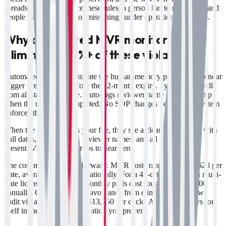
spreadsheet can't enforce these rules; a person has to remember, and
people leave, get busy, or miss things under operational pressure.
Why automated MVR monitoring
eliminates 80%+ of these violations
Automated systems eliminate the human-memory problem. Calendar
trigger fires 30 days before the 12-month expiry. System auto-pulls
from all states in the file. Auto-logs reviewer name and timestamp
when the review is completed. No SOP changes needed; the system
enforces the SOP.
When the auditor opens your file, they see a clean spreadsheet with
pull dates, review dates, reviewer names, and all state MVRs
present. Violation risk drops to near zero.
The cost math is straightforward: MVR costs range from $3–$28 per
state, averaging $10–$12 nationally. For a 40-driver fleet with multi-
state licenses, automated monthly pulls cost roughly $600–$800
annually. Compliance cost avoidance from eliminating even two
audit violations is $2,000–$13,750 per cycle. Automation pays for
itself in the first missed violation you prevent.