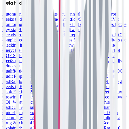
Related Reading
Automating MVR checks cuts your annual audit prep time from
weeks to days—here's the exact workflow
5 min read
Fleet MVR
monitoring: the three-check workflow that stops audit failures before
they start
9 min read
DOT tracking software for fleets: why
spreadsheets fail your audit and what replaces them
5 min read
DOT
compliance solutions that actually pass fleet audits: what auditors are
checking in 2025–2026
7 min read
How to run a clearing house
query: the exact step-by-step for fleet DQF audits
7 min read
Fleet
DQF SOP: The Standard Operating Procedure for a 25+ Truck
Fleet
8 min read
DOT compliance software for fleets: what actually
reduces audit friction in 2025
7 min read
Building a Driver
Qualification Program That Passes FMCSA Audits
10 min read
DOT
Audit Preparation: Fleet Compliance Checklist for 2026
10 min
read
Random Drug Testing Compliance: What Every Fleet Manager
Needs to Know
9 min read
DOT Compliance Software: What to
Look For in 2026
9 min read
DQF Software vs Spreadsheets: Why
Growing Fleets Are Switching
7 min read
Fleet Compliance Software
ROI: What It Actually Costs to Stay Non-Compliant
10 min
read
DOT Annual Inspection Requirements: Fleet Compliance
Guide
10 min read
MVR Monitoring for Fleets: Automate Driver
Record Reviews
6 min read
DOT Compliance Testing: Building a
Drug & Alcohol Program That Scales
10 min read
CSA Scores
Explained: How Driver Files Affect Your Fleet's Safety Rating
10