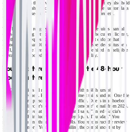
cross-references the driver's hiring paperwork to see if they also hold
a license in Oklahoma or Kansas. Three years later, the auditor flags
it: "Driver licensed in TX and OK—only TX MVR present.
Violation."
This happens in roughly 35% of audits because it requires manual
cross-referencing between the hiring application, the current license,
and the MVR request log. Most spreadsheets don't enforce that
connection. If that Oklahoma license shows a suspended status or a
DUI, and you've hired the driver anyway, you've hired an ineligible
operator and exposed the company to strict liability.
Your audit-ready file fails the 48-hour
document-retrieval test
FMCSA requires all records producible within 48 hours of
investigator request. Paper systems don't meet this standard. One file
is in the driver's personnel binder in the office. One is in a shoebox
in the safety director's office. One is on someone's email from 2024.
The auditor arrives at 9 a.m. Tuesday and says, "I need Garcia's
complete DQF, including all MVRs, by 5 p.m. Thursday." You
scramble. You find three of four MVRs. You reconstruct the review
note from memory. You're already failing the compliance test by