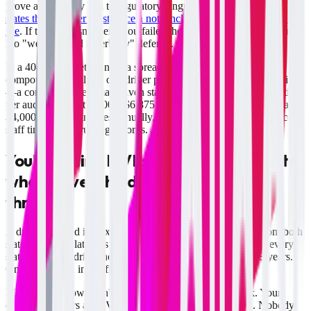
prove and directly tied to regulatory language.
49 CFR 391.25(c)(2)
states the reviewer must place a note including name and date in the
file
. If that note isn't there, you failed the requirement. No gray area.
No "we reviewed it verbally" defense.
In a 40-driver fleet running a spreadsheet system, the math
compounds quickly. If one driver per quarter slips past the deadline
—a conservative estimate given staff turnover—that's four violations
per audit cycle. At $1,000–$6,875 per violation, you're looking at
$4,000–$27,500 in fines annually, plus 8–10 hours of compliance
staff time reconstructing records.
You're pulling MVRs from only one state
when drivers hold licenses in two or
three
A driver licensed in Texas and Oklahoma requires MVRs from both
states. The regulation is explicit: motor carriers must contact every
state where the driver holds or has held a CDL in the past 3 years.
One state MVR in the file is not compliance.
Manual workflows don't have a built-in multi-state check. Your
dispatcher orders an MVR, assumes it's done, and files it. Nobody