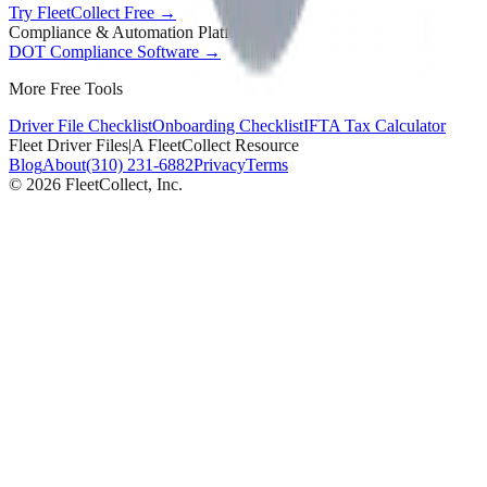
Try FleetCollect Free →
Compliance & Automation Platform
DOT Compliance Software →
More Free Tools
Driver File Checklist
Onboarding Checklist
IFTA Tax Calculator
Fleet Driver Files
|
A FleetCollect Resource
Blog
About
(310) 231-6882
Privacy
Terms
©
2026
FleetCollect, Inc.