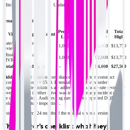
March
Mitchell
82
Undated note
(licensed
2
22
OK & KS)
Penalty calculation:
Penalty
Penalty
Total
Total
Violation Type
Count
Low
High
Low
High
Late/missing annual
2
$1,000
$6,875
$2,000
$13,750
review
Missing multi-state
2
$1,000
$6,875
$2,000
$13,750
MVR
Total audit finding
4
—
—
$4,000
$27,500
Hidden costs:
8 hours of compliance staff time to reconstruct
records at $65/hour = $520. Potential out-of-service order
suspension while violations are addressed. Insurance rate review or
coverage denial if either driver was involved in any incident during
the overdue period. Auditors flag carriers with repeated DQF
violations on future inspections.
This repeats every 24 months if the manual system persists.
The auditor's checklist: what they're