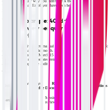
explaining to a jury why you didn't check the driver's record more
than once per year. Employers have been held liable for exactly this
pattern.
Worked example: 40-driver fleet, one
missed review per quarter, and the
audit math
Scenario:
40-driver fleet, manual spreadsheet tracking. March 2026:
safety director leaves mid-month. Drivers Garcia and Mitchell have
annual review dates on March 15 and March 22 respectively. No
backup process, no automated reminder. On June 12, FMCSA
arrives for a compliance audit.
The violations:
MVR
Review
Days
Review
Driver
States on
Violations
Due
Overdue
Documentation
File
TX only
March
Missing
Garcia
90
(licensed
2
15
reviewer note
TX & OK)
OK only